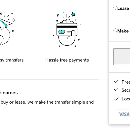
Lease
Make 
sy transfers
Hassle free payments
Fre
Sec
in names
Loca
buy or lease, we make the transfer simple and