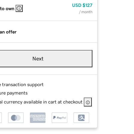
USD
$127
 to own
/ month
an offer
Next
e transaction support
ure payments
l currency available in cart at checkout