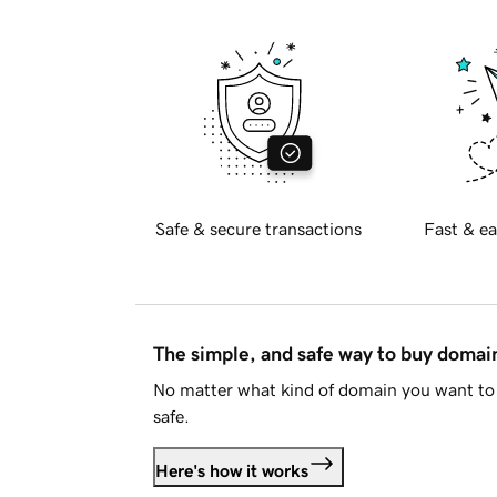
Safe & secure transactions
Fast & ea
The simple, and safe way to buy doma
No matter what kind of domain you want to 
safe.
Here's how it works