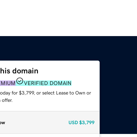
this domain
EMIUM
VERIFIED DOMAIN
oday for $3,799, or select Lease to Own or
offer.
ow
USD
$3,799