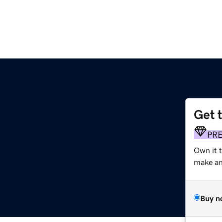
Get 
PR
Own it t
make an 
Buy n