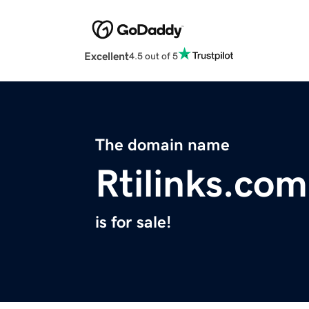
Excellent
4.5 out of 5
The domain name
Rtilinks.com
is for sale!