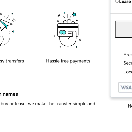
Lease
Fre
sy transfers
Hassle free payments
Sec
Loca
in names
buy or lease, we make the transfer simple and
Ne