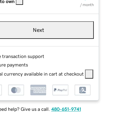
 to own
/ month
Next
e transaction support
ure payments
l currency available in cart at checkout
ed help? Give us a call.
480-651-9741