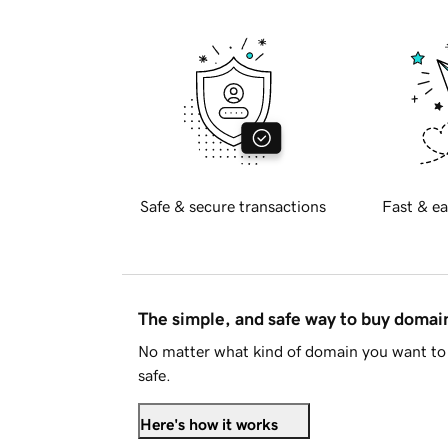
Safe & secure transactions
Fast & ea
The simple, and safe way to buy doma
No matter what kind of domain you want to 
safe.
Here's how it works