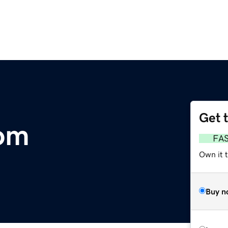
Get 
com
FA
Own it 
Buy n