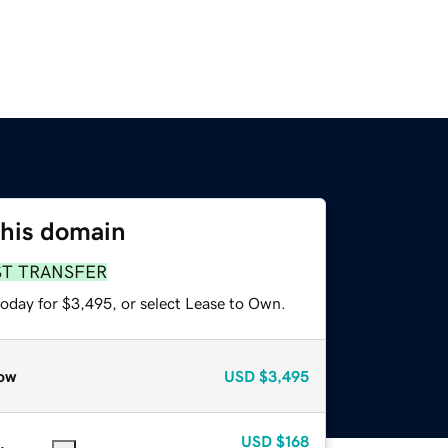
this domain
ST TRANSFER
today for $3,495, or select Lease to Own.
ow
USD
$3,495
USD
$168