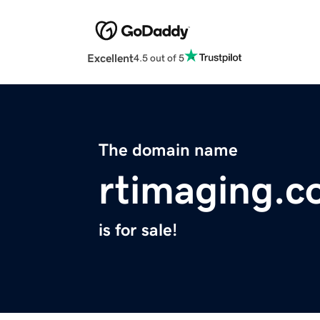
Excellent
4.5 out of 5
The domain name
rtimaging.
is for sale!