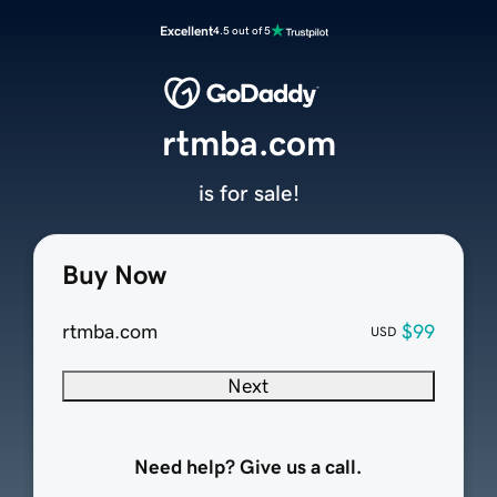
Excellent
4.5 out of 5
rtmba.com
is for sale!
Buy Now
rtmba.com
$99
USD
Next
Need help? Give us a call.