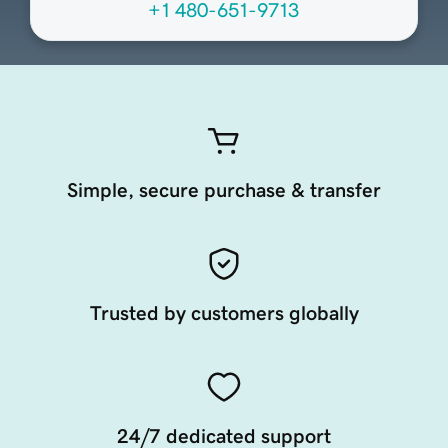
+1 480-651-9713
Simple, secure purchase & transfer
Trusted by customers globally
24/7 dedicated support