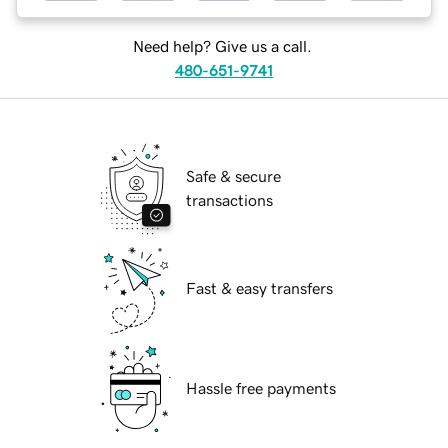
Need help? Give us a call.
480-651-9741
Safe & secure
transactions
Fast & easy transfers
Hassle free payments