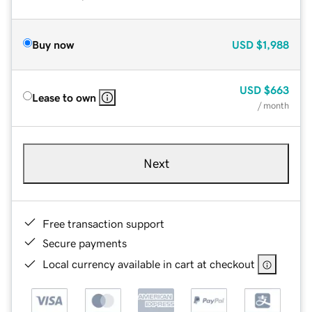
Buy now
USD
$1,988
USD
$663
Lease to own
/ month
Next
Free transaction support
Secure payments
Local currency available in cart at checkout