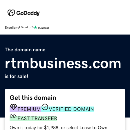
Excellent
4.5 out of 5
The domain name
rtmbusiness.com
is for sale!
Get this domain
PREMIUM
VERIFIED DOMAIN
FAST TRANSFER
Own it today for $1,988, or select Lease to Own.