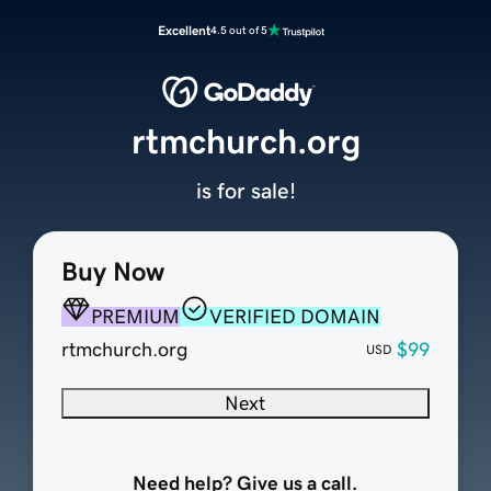
Excellent
4.5 out of 5
rtmchurch.org
is for sale!
Buy Now
PREMIUM
VERIFIED DOMAIN
rtmchurch.org
$99
USD
Next
Need help? Give us a call.