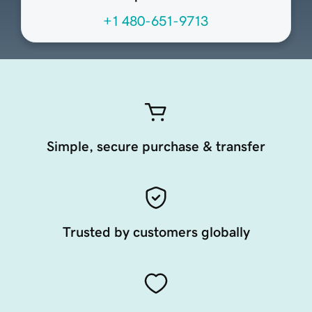
+1 480-651-9713
Simple, secure purchase & transfer
Trusted by customers globally