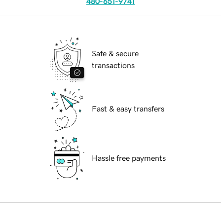
480-651-9741
Safe & secure
transactions
Fast & easy transfers
Hassle free payments