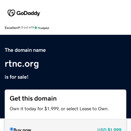
Excellent
4.5 out of 5
The domain name
rtnc.org
is for sale!
Get this domain
Own it today for $1,999, or select Lease to Own.
Buy now
USD
$1,999