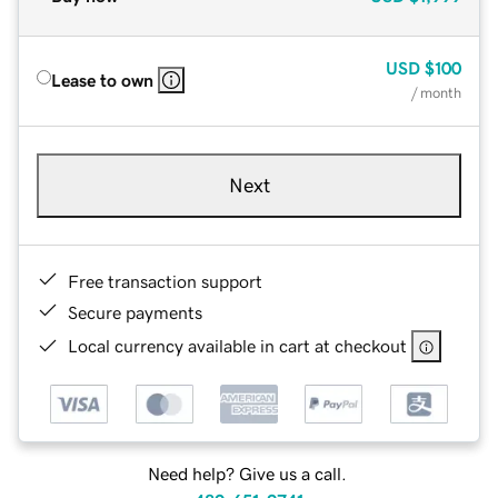
USD
$100
Lease to own
/ month
Next
Free transaction support
Secure payments
Local currency available in cart at checkout
Need help? Give us a call.