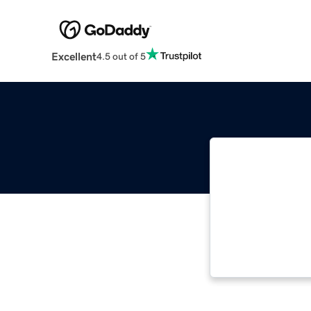
Excellent
4.5 out of 5