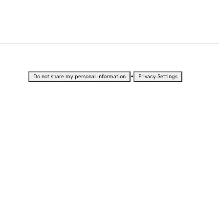
•
Do not share my personal information
Privacy Settings