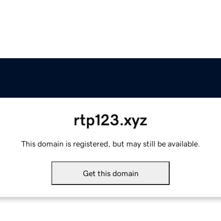
rtp123.xyz
This domain is registered, but may still be available.
Get this domain