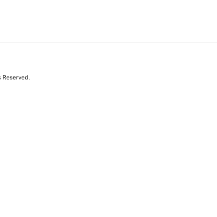
s Reserved.