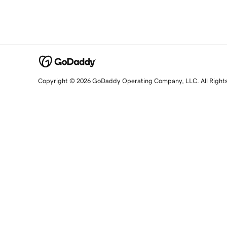
Copyright © 2026 GoDaddy Operating Company, LLC. All Right