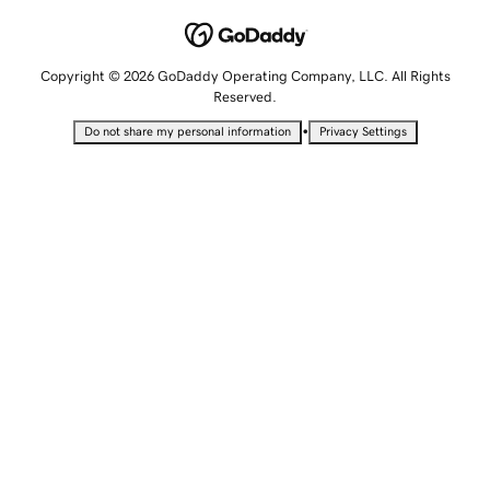
Copyright © 2026 GoDaddy Operating Company, LLC. All Rights
Reserved.
•
Do not share my personal information
Privacy Settings