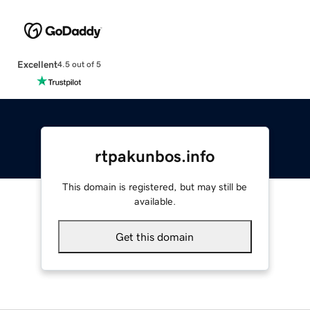
Excellent
4.5 out of 5
rtpakunbos.info
This domain is registered, but may still be
available.
Get this domain