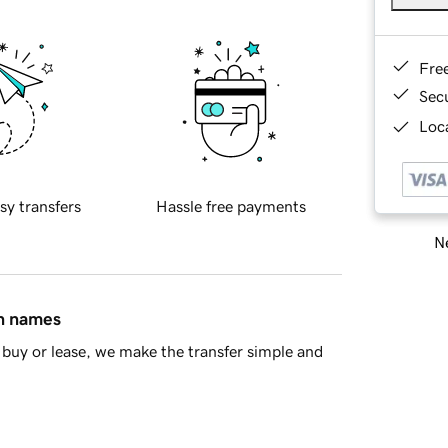
Fre
Sec
Loca
sy transfers
Hassle free payments
Ne
in names
buy or lease, we make the transfer simple and