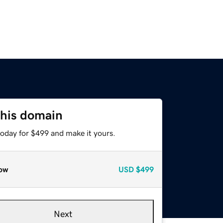
this domain
today for $499 and make it yours.
ow
USD
$499
Next