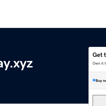
Get 
ay.xyz
Own it 
Buy n