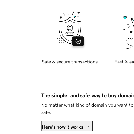
Safe & secure transactions
Fast & ea
The simple, and safe way to buy doma
No matter what kind of domain you want to 
safe.
Here's how it works