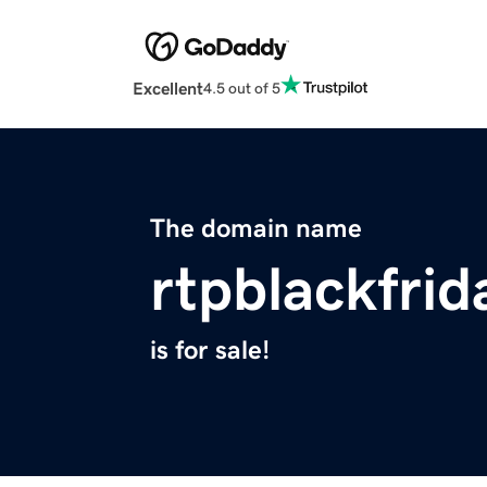
Excellent
4.5 out of 5
The domain name
rtpblackfrid
is for sale!