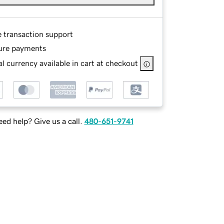
e transaction support
ure payments
l currency available in cart at checkout
ed help? Give us a call.
480-651-9741