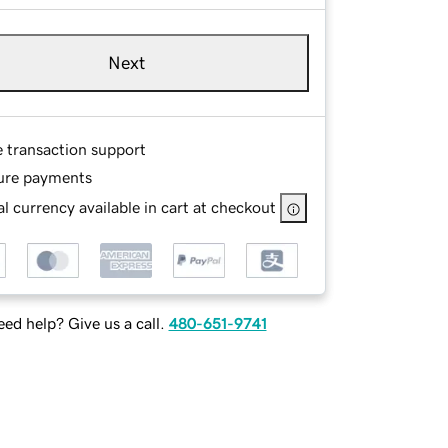
Next
e transaction support
ure payments
l currency available in cart at checkout
ed help? Give us a call.
480-651-9741