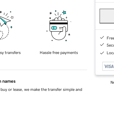
Fre
Sec
sy transfers
Hassle free payments
Loca
in names
Ne
buy or lease, we make the transfer simple and