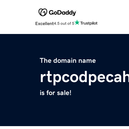
Excellent
4.5 out of 5
The domain name
rtpcodpecah
is for sale!