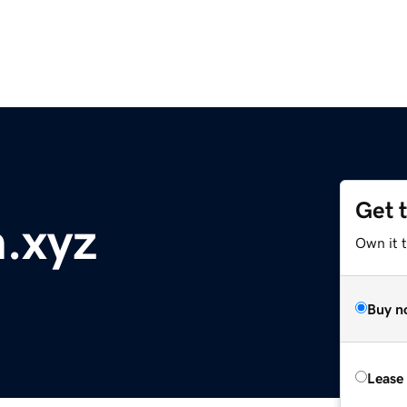
Get 
.xyz
Own it t
Buy n
Lease