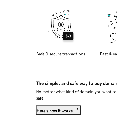
Safe & secure transactions
Fast & ea
The simple, and safe way to buy doma
No matter what kind of domain you want to 
safe.
Here's how it works