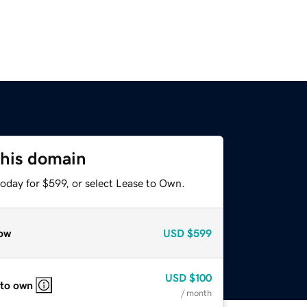
this domain
oday for $599, or select Lease to Own.
ow
USD
$599
USD
$100
 to own
/ month