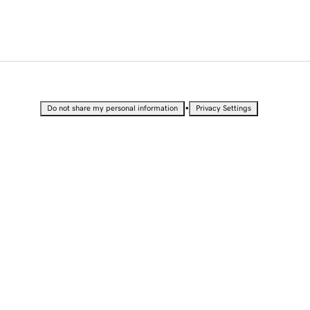
•
Do not share my personal information
Privacy Settings