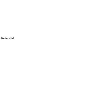
s Reserved.