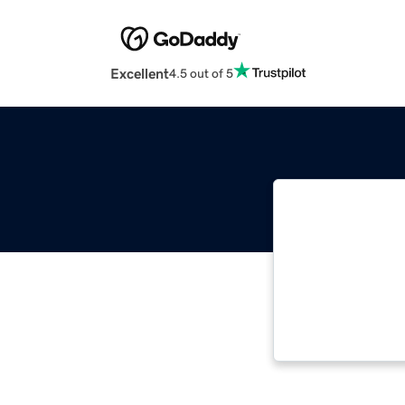
Excellent
4.5 out of 5