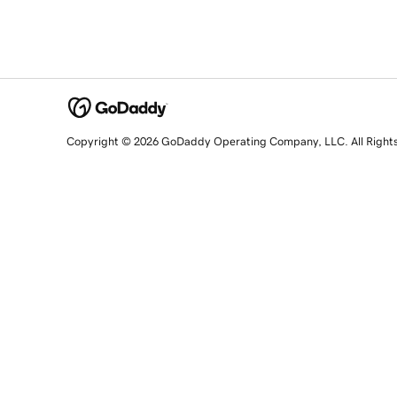
Copyright © 2026 GoDaddy Operating Company, LLC. All Right