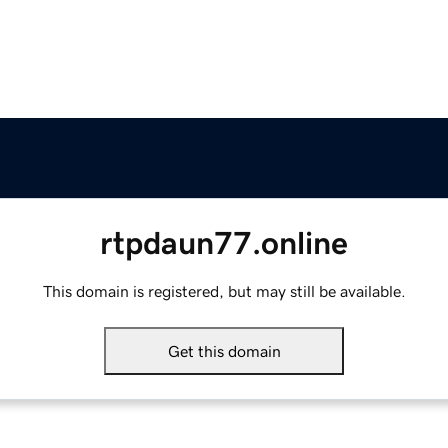
rtpdaun77.online
This domain is registered, but may still be available.
Get this domain