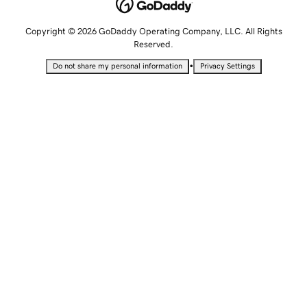
Copyright © 2026 GoDaddy Operating Company, LLC. All Rights
Reserved.
•
Do not share my personal information
Privacy Settings