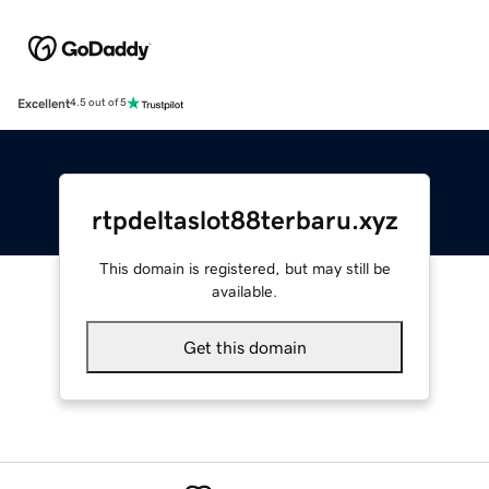
Excellent
4.5 out of 5
rtpdeltaslot88terbaru.xyz
This domain is registered, but may still be
available.
Get this domain