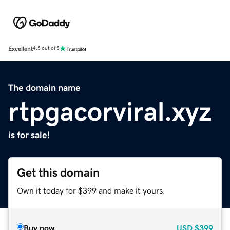
Excellent
4.5 out of 5
The domain name
rtpgacorviral.xyz
is for sale!
Get this domain
Own it today for $399 and make it yours.
Buy now
USD
$399