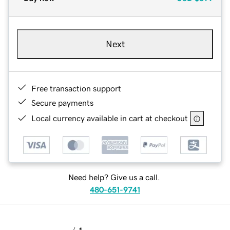
Next
Free transaction support
Secure payments
Local currency available in cart at checkout
Need help? Give us a call.
480-651-9741