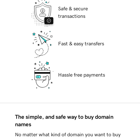
Safe & secure
transactions
Fast & easy transfers
Hassle free payments
The simple, and safe way to buy domain
names
No matter what kind of domain you want to buy