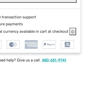
e transaction support
ure payments
l currency available in cart at checkout
ed help? Give us a call.
480-651-9741