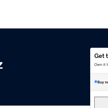
Get 
z
Own it 
Buy n