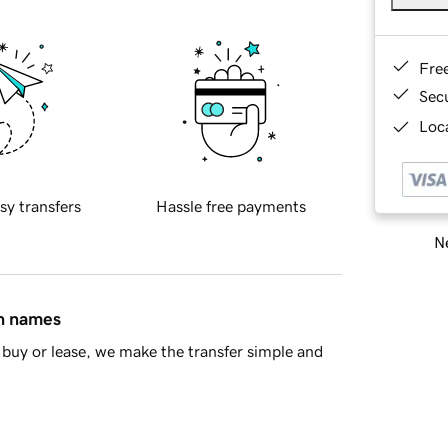
Fre
Sec
Loca
sy transfers
Hassle free payments
Ne
in names
buy or lease, we make the transfer simple and