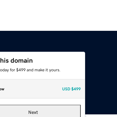
this domain
today for $499 and make it yours.
ow
USD
$499
Next