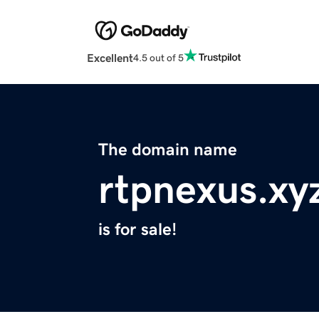
Excellent
4.5 out of 5
The domain name
rtpnexus.xy
is for sale!