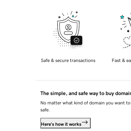
Safe & secure transactions
Fast & ea
The simple, and safe way to buy doma
No matter what kind of domain you want to 
safe.
Here's how it works