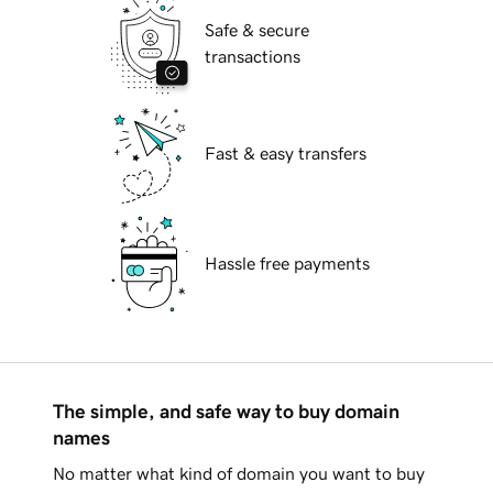
Safe & secure
transactions
Fast & easy transfers
Hassle free payments
The simple, and safe way to buy domain
names
No matter what kind of domain you want to buy