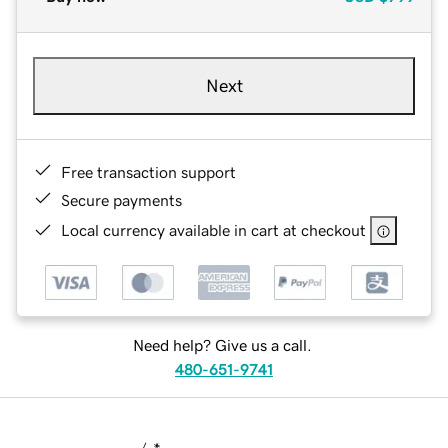
Next
Free transaction support
Secure payments
Local currency available in cart at checkout
Need help? Give us a call.
480-651-9741