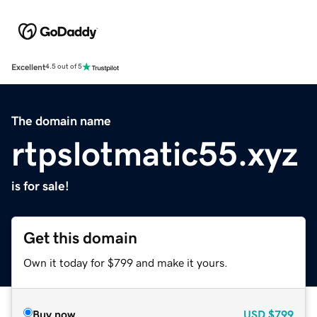
Excellent
4.5 out of 5
The domain name
rtpslotmatic55.xyz
is for sale!
Get this domain
Own it today for $799 and make it yours.
Buy now
USD
$799