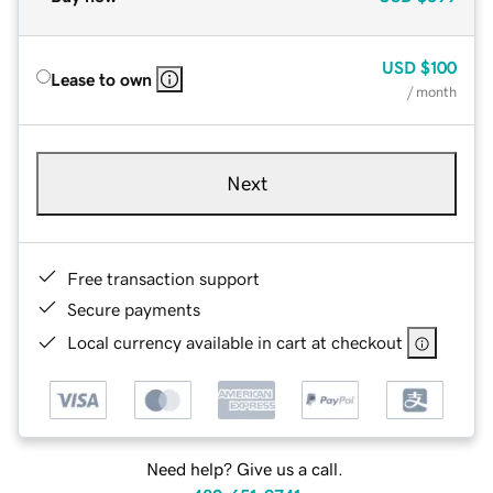
USD
$100
Lease to own
/ month
Next
Free transaction support
Secure payments
Local currency available in cart at checkout
Need help? Give us a call.