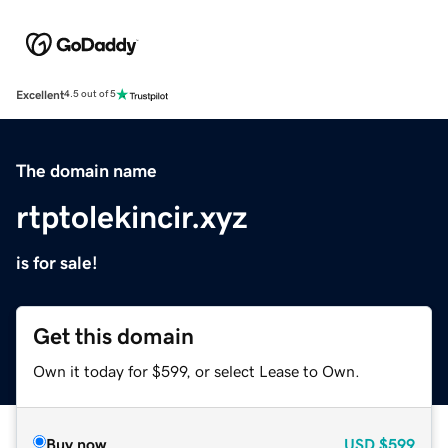
Excellent
4.5 out of 5
The domain name
rtptolekincir.xyz
is for sale!
Get this domain
Own it today for $599, or select Lease to Own.
Buy now
USD
$599