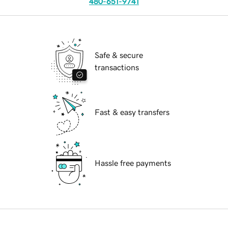
480-651-9741
Safe & secure
transactions
Fast & easy transfers
Hassle free payments