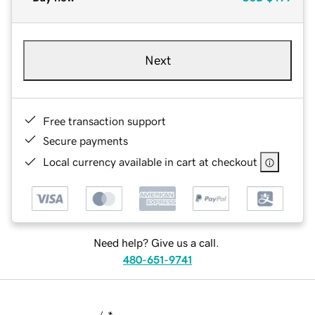
Next
Free transaction support
Secure payments
Local currency available in cart at checkout
Need help? Give us a call.
480-651-9741