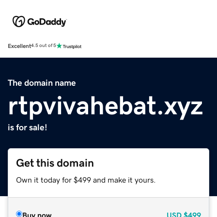
Excellent
4.5 out of 5
The domain name
rtpvivahebat.xyz
is for sale!
Get this domain
Own it today for $499 and make it yours.
Buy now
USD
$499