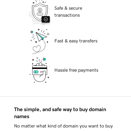
Safe & secure
transactions
Fast & easy transfers
Hassle free payments
The simple, and safe way to buy domain
names
No matter what kind of domain you want to buy