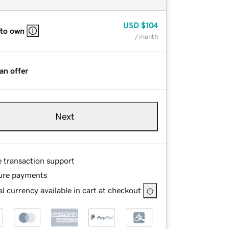
USD
$104
 to own
/ month
an offer
Next
e transaction support
ure payments
l currency available in cart at checkout