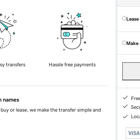
Lease
Make 
sy transfers
Hassle free payments
Fre
in names
Sec
buy or lease, we make the transfer simple and
Loca