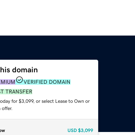
this domain
EMIUM
VERIFIED DOMAIN
ST TRANSFER
oday for $3,099, or select Lease to Own or
offer.
ow
USD
$3,099