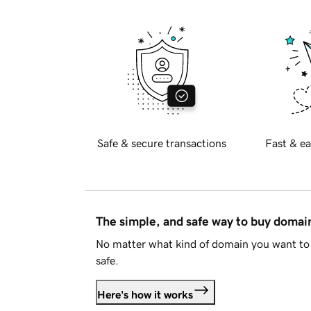
Safe & secure transactions
Fast & ea
The simple, and safe way to buy doma
No matter what kind of domain you want to 
safe.
Here's how it works