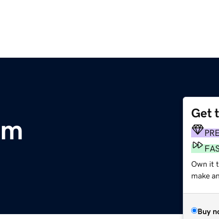
Get 
om
PR
FA
Own it t
make an 
Buy n