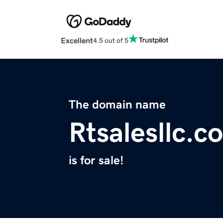
Excellent
4.5 out of 5
The domain name
Rtsalesllc.c
is for sale!