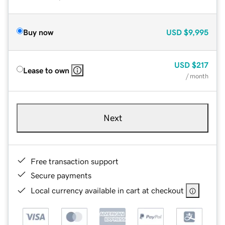
Buy now
USD
$9,995
USD
$217
Lease to own
/ month
Next
Free transaction support
Secure payments
Local currency available in cart at checkout