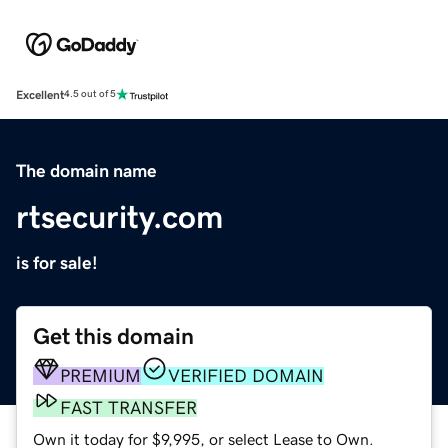
Excellent
4.5 out of 5
The domain name
rtsecurity.com
is for sale!
Get this domain
PREMIUM
VERIFIED DOMAIN
FAST TRANSFER
Own it today for $9,995, or select Lease to Own.