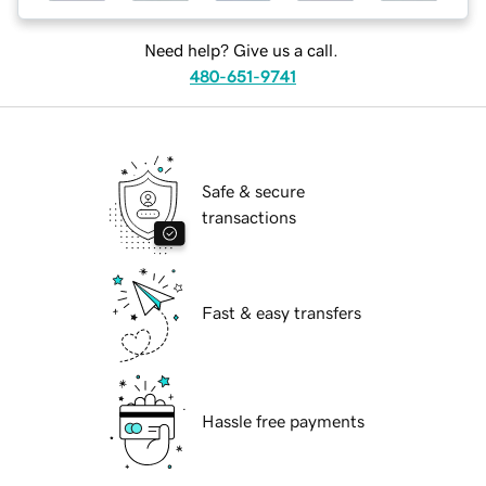
Need help? Give us a call.
480-651-9741
Safe & secure
transactions
Fast & easy transfers
Hassle free payments