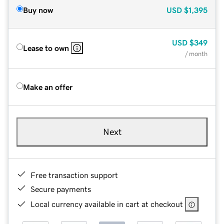
Buy now
USD
$1,395
USD
$349
Lease to own
/ month
Make an offer
Next
Free transaction support
Secure payments
Local currency available in cart at checkout