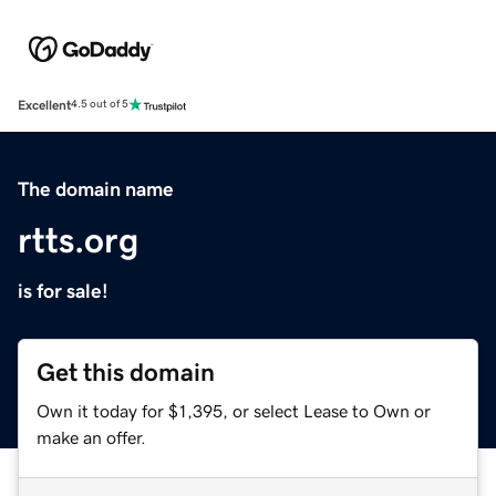
Excellent
4.5 out of 5
The domain name
rtts.org
is for sale!
Get this domain
Own it today for $1,395, or select Lease to Own or
make an offer.