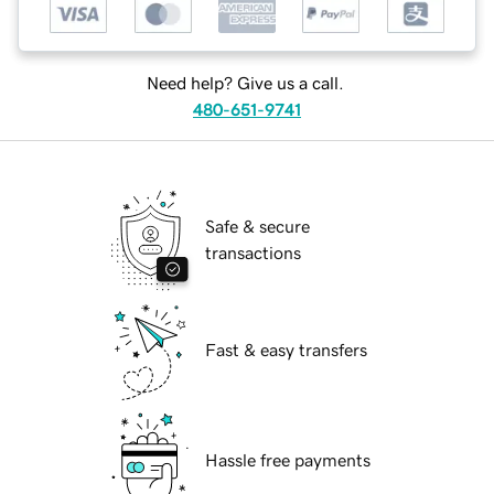
Need help? Give us a call.
480-651-9741
Safe & secure
transactions
Fast & easy transfers
Hassle free payments