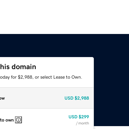
this domain
today for $2,988, or select Lease to Own.
ow
USD
$2,988
USD
$299
 to own
/ month