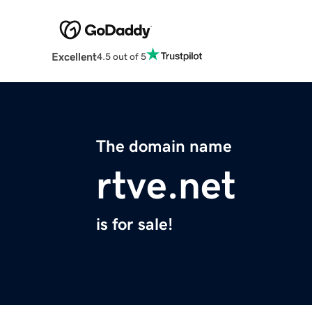
Excellent
4.5 out of 5
The domain name
rtve.net
is for sale!