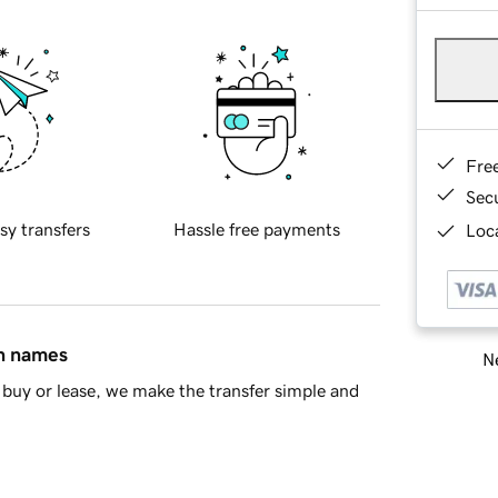
Fre
Sec
sy transfers
Hassle free payments
Loca
in names
Ne
buy or lease, we make the transfer simple and