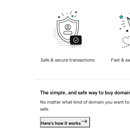
Safe & secure transactions
Fast & ea
The simple, and safe way to buy doma
No matter what kind of domain you want to 
safe.
Here's how it works