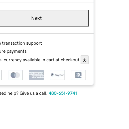
Next
e transaction support
ure payments
l currency available in cart at checkout
ed help? Give us a call.
480-651-9741