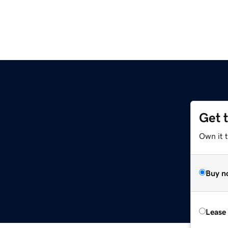
Get 
Own it 
Buy n
Lease