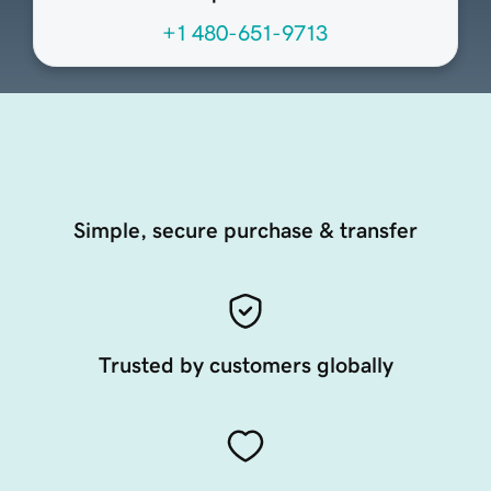
+1 480-651-9713
Simple, secure purchase & transfer
Trusted by customers globally