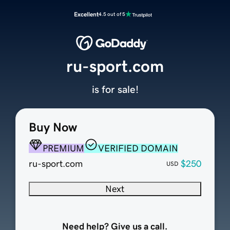
Excellent
4.5 out of 5
ru-sport.com
is for sale!
Buy Now
PREMIUM
VERIFIED DOMAIN
ru-sport.com
$250
USD
Next
Need help? Give us a call.