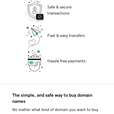
Safe & secure
transactions
Fast & easy transfers
Hassle free payments
The simple, and safe way to buy domain
names
No matter what kind of domain you want to buy