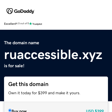
Excellent
4.5 out of 5
The domain name
ruaccessible.xyz
is for sale!
Get this domain
Own it today for $399 and make it yours.
Buy now
USD
$399