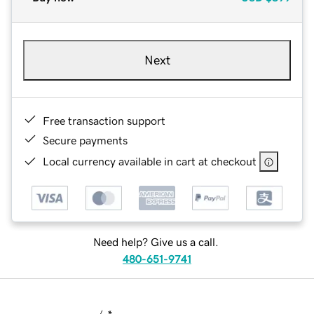
Next
Free transaction support
Secure payments
Local currency available in cart at checkout
Need help? Give us a call.
480-651-9741