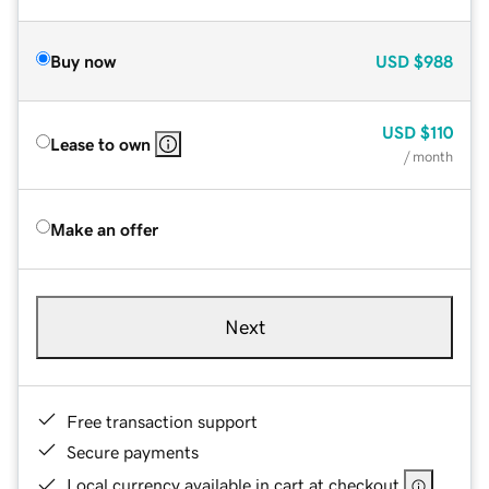
Buy now
USD
$988
USD
$110
Lease to own
/ month
Make an offer
Next
Free transaction support
Secure payments
Local currency available in cart at checkout