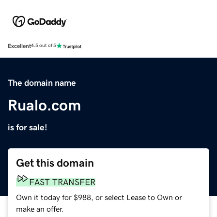
Excellent
4.5 out of 5
The domain name
Rualo.com
is for sale!
Get this domain
FAST TRANSFER
Own it today for $988, or select Lease to Own or
make an offer.