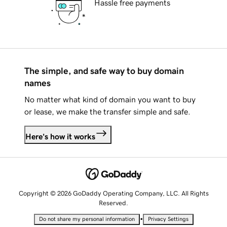
Hassle free payments
The simple, and safe way to buy domain
names
No matter what kind of domain you want to buy
or lease, we make the transfer simple and safe.
Here's how it works
Copyright © 2026 GoDaddy Operating Company, LLC. All Rights
Reserved.
•
Do not share my personal information
Privacy Settings