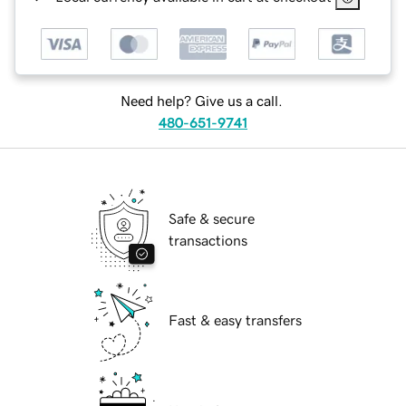
Need help? Give us a call.
480-651-9741
Safe & secure
transactions
Fast & easy transfers