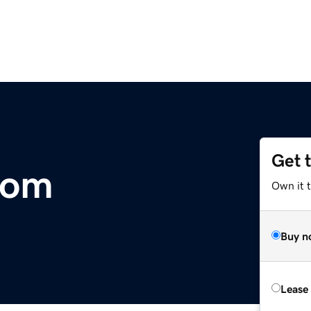
Get 
com
Own it t
Buy n
Lease