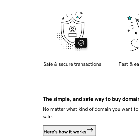
Safe & secure transactions
Fast & ea
The simple, and safe way to buy doma
No matter what kind of domain you want to 
safe.
Here's how it works