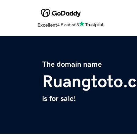
Excellent
4.5 out of 5
The domain name
Ruangtoto.
is for sale!