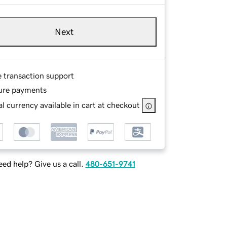
Next
e transaction support
ure payments
l currency available in cart at checkout
ed help? Give us a call.
480-651-9741