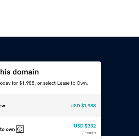
this domain
oday for $1,988, or select Lease to Own.
ow
USD
$1,988
USD
$332
 to own
/ month