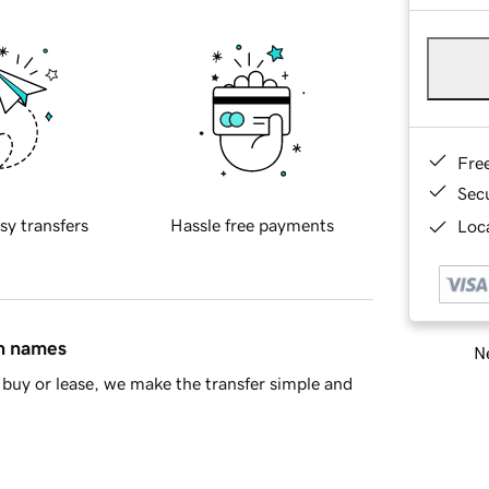
Fre
Sec
sy transfers
Hassle free payments
Loca
in names
Ne
buy or lease, we make the transfer simple and