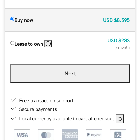
Buy now
USD
$8,595
USD
$233
Lease to own
/ month
Next
Free transaction support
Secure payments
Local currency available in cart at checkout