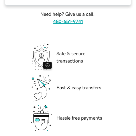
Need help? Give us a call.
480-651-9741
Safe & secure
transactions
Fast & easy transfers
Hassle free payments