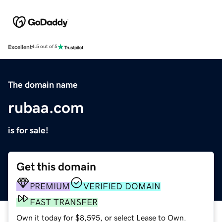
Excellent
4.5 out of 5
The domain name
rubaa.com
is for sale!
Get this domain
PREMIUM
VERIFIED DOMAIN
FAST TRANSFER
Own it today for $8,595, or select Lease to Own.