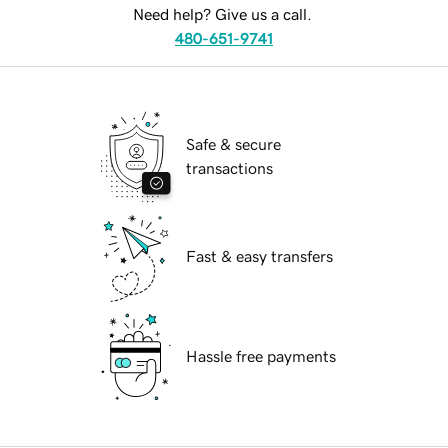
Need help? Give us a call.
480-651-9741
Safe & secure
transactions
Fast & easy transfers
Hassle free payments