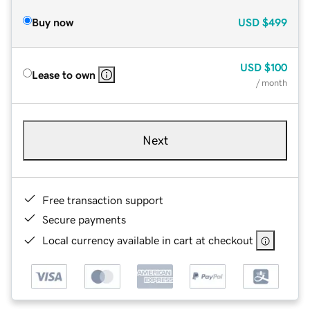
Buy now
USD
$499
USD
$100
Lease to own
/ month
Next
Free transaction support
Secure payments
Local currency available in cart at checkout