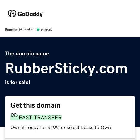
Excellent
4.5 out of 5
The domain name
RubberSticky.com
is for sale!
Get this domain
FAST TRANSFER
Own it today for $499, or select Lease to Own.