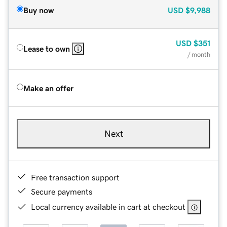
Buy now
USD
$9,988
USD
$351
Lease to own
/ month
Make an offer
Next
Free transaction support
Secure payments
Local currency available in cart at checkout