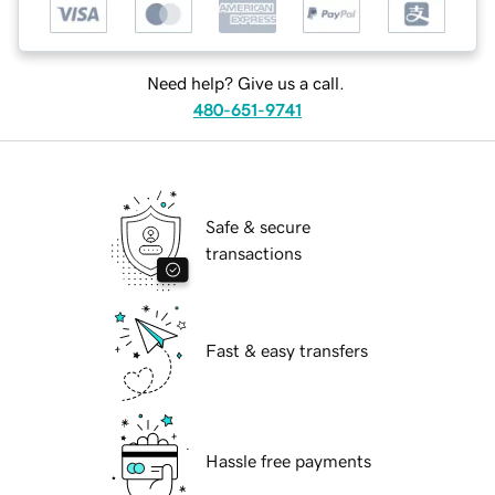
Need help? Give us a call.
480-651-9741
Safe & secure
transactions
Fast & easy transfers
Hassle free payments