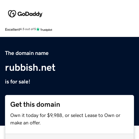
Excellent
4.5 out of 5
The domain name
rubbish.net
is for sale!
Get this domain
Own it today for $9,988, or select Lease to Own or
make an offer.