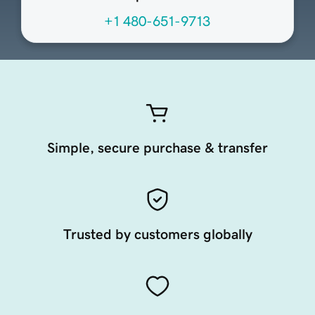
+1 480-651-9713
Simple, secure purchase & transfer
Trusted by customers globally