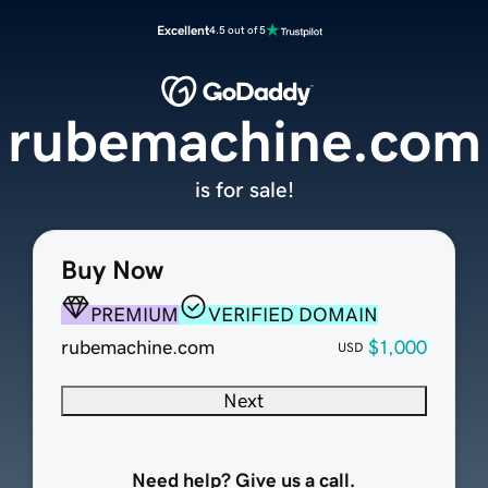
Excellent
4.5 out of 5
rubemachine.com
is for sale!
Buy Now
PREMIUM
VERIFIED DOMAIN
rubemachine.com
$1,000
USD
Next
Need help? Give us a call.