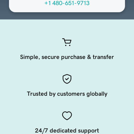
+1 480-651-9713
Simple, secure purchase & transfer
Trusted by customers globally
24/7 dedicated support