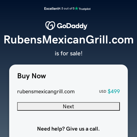
Excellent
4.5 out of 5
RubensMexicanGrill.com
is for sale!
Buy Now
rubensmexicangrill.com
$499
USD
Next
Need help? Give us a call.