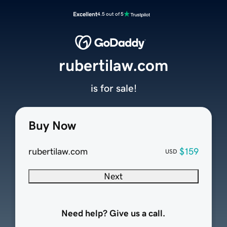
Excellent
4.5 out of 5
rubertilaw.com
is for sale!
Buy Now
rubertilaw.com
$159
USD
Next
Need help? Give us a call.