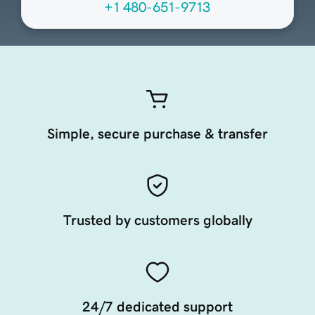
+1 480-651-9713
Simple, secure purchase & transfer
Trusted by customers globally
24/7 dedicated support