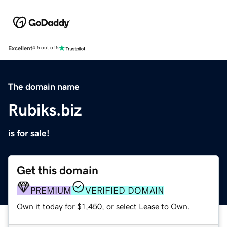
Excellent
4.5 out of 5
The domain name
Rubiks.biz
is for sale!
Get this domain
PREMIUM
VERIFIED DOMAIN
Own it today for $1,450, or select Lease to Own.