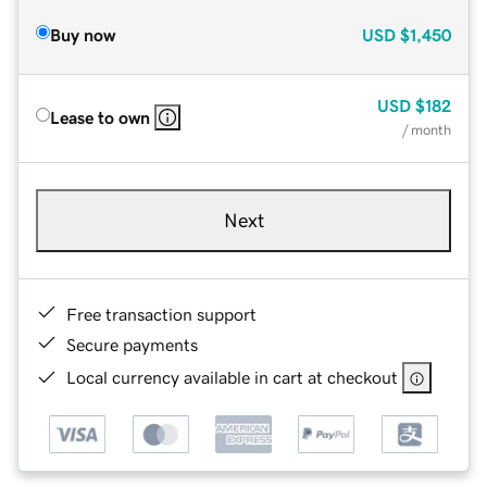
Buy now
USD
$1,450
USD
$182
Lease to own
/ month
Next
Free transaction support
Secure payments
Local currency available in cart at checkout