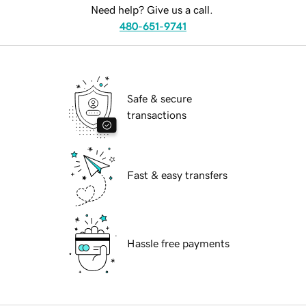
Need help? Give us a call.
480-651-9741
Safe & secure
transactions
Fast & easy transfers
Hassle free payments