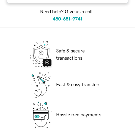
Need help? Give us a call.
480-651-9741
Safe & secure
transactions
Fast & easy transfers
Hassle free payments