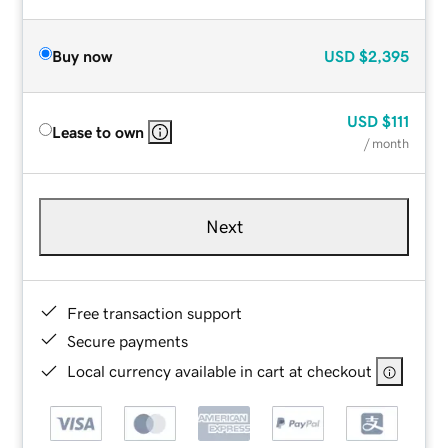
Buy now
USD
$2,395
USD
$111
Lease to own
/ month
Next
Free transaction support
Secure payments
Local currency available in cart at checkout