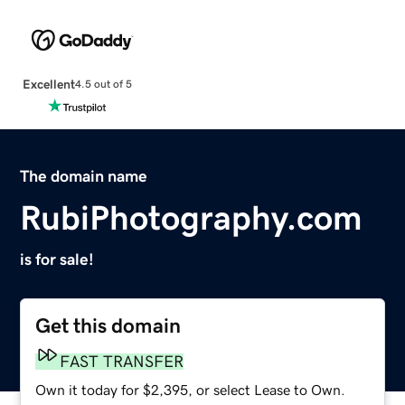
Excellent
4.5 out of 5
The domain name
RubiPhotography.com
is for sale!
Get this domain
FAST TRANSFER
Own it today for $2,395, or select Lease to Own.