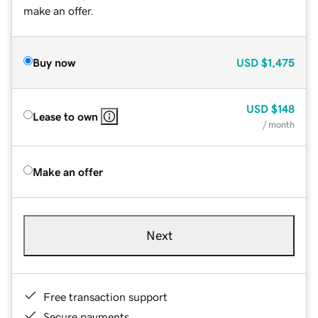
make an offer.
Buy now
USD
$1,475
USD
$148
Lease to own
/ month
Make an offer
Next
Free transaction support
Secure payments