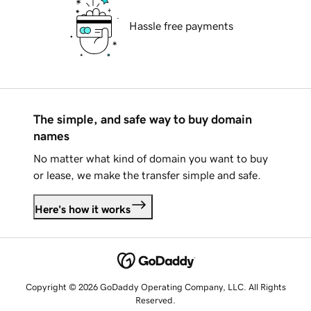
Hassle free payments
The simple, and safe way to buy domain
names
No matter what kind of domain you want to buy
or lease, we make the transfer simple and safe.
Here's how it works
Copyright © 2026 GoDaddy Operating Company, LLC. All Rights
Reserved.