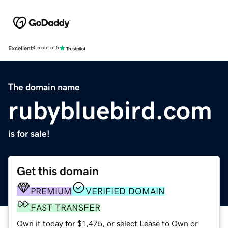
Excellent
4.5 out of 5
The domain name
rubybluebird.com
is for sale!
Get this domain
PREMIUM
VERIFIED DOMAIN
FAST TRANSFER
Own it today for $1,475, or select Lease to Own or