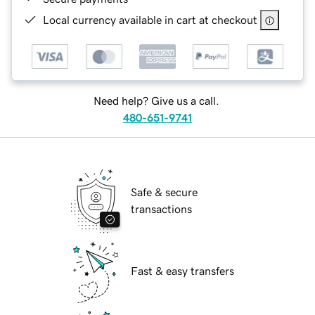
Local currency available in cart at checkout
Need help? Give us a call.
480-651-9741
Safe & secure
transactions
Fast & easy transfers