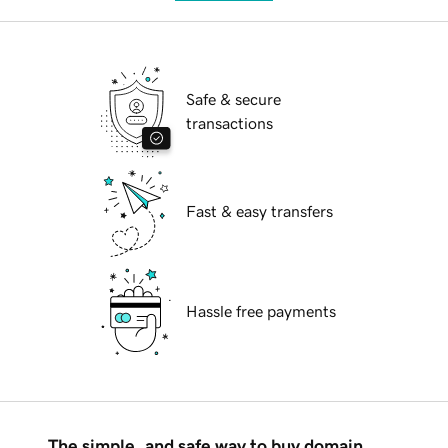
Safe & secure
transactions
Fast & easy transfers
Hassle free payments
The simple, and safe way to buy domain