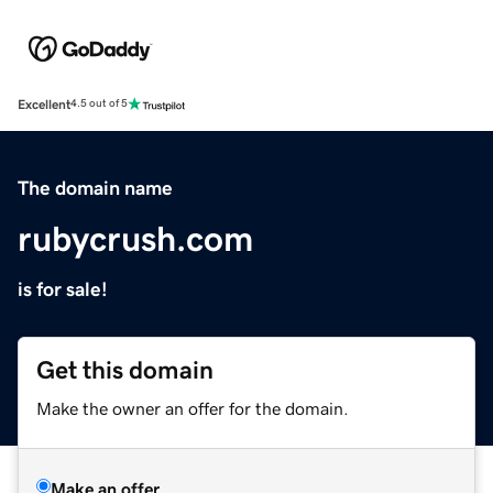
Excellent
4.5 out of 5
The domain name
rubycrush.com
is for sale!
Get this domain
Make the owner an offer for the domain.
Make an offer