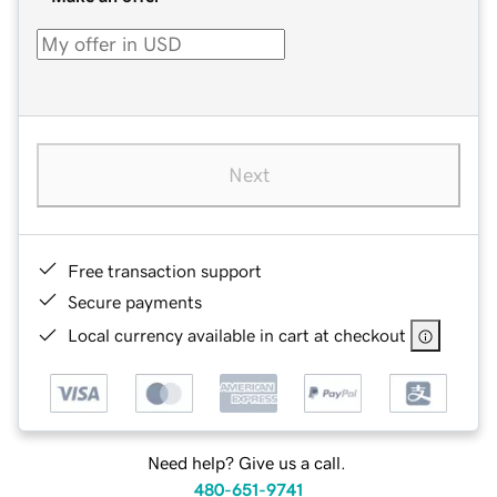
Next
Free transaction support
Secure payments
Local currency available in cart at checkout
Need help? Give us a call.
480-651-9741