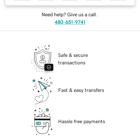
Need help? Give us a call.
480-651-9741
Safe & secure
transactions
Fast & easy transfers
Hassle free payments