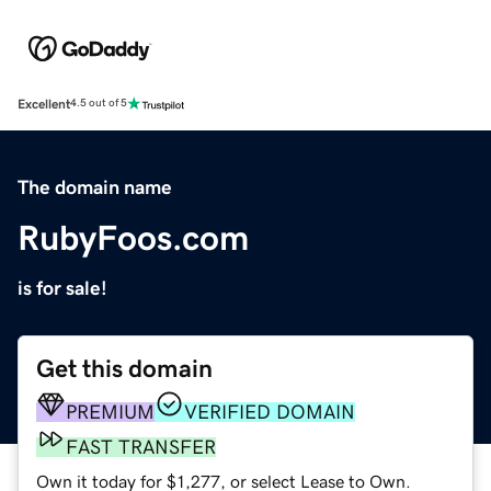
Excellent
4.5 out of 5
The domain name
RubyFoos.com
is for sale!
Get this domain
PREMIUM
VERIFIED DOMAIN
FAST TRANSFER
Own it today for $1,277, or select Lease to Own.