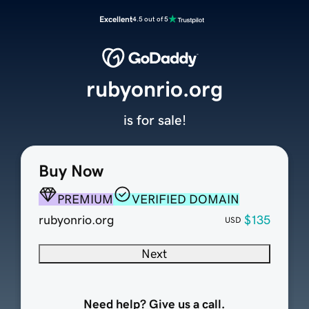
Excellent
4.5 out of 5
rubyonrio.org
is for sale!
Buy Now
PREMIUM
VERIFIED DOMAIN
rubyonrio.org
$135
USD
Next
Need help? Give us a call.