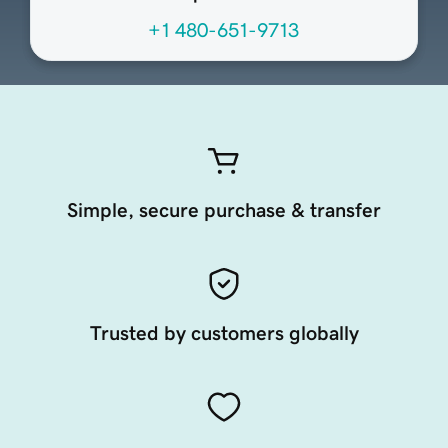
+1 480-651-9713
Simple, secure purchase & transfer
Trusted by customers globally