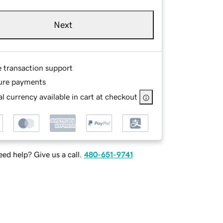
Next
e transaction support
ure payments
l currency available in cart at checkout
ed help? Give us a call.
480-651-9741