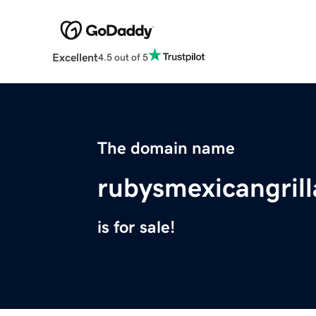
Excellent
4.5 out of 5
The domain name
rubysmexicangril
is for sale!