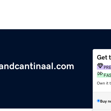
Get 
landcantinaal.com
PR
FA
Own it 
Buy n