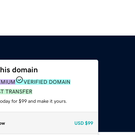
this domain
EMIUM
VERIFIED DOMAIN
ST TRANSFER
today for $99 and make it yours.
ow
USD
$99