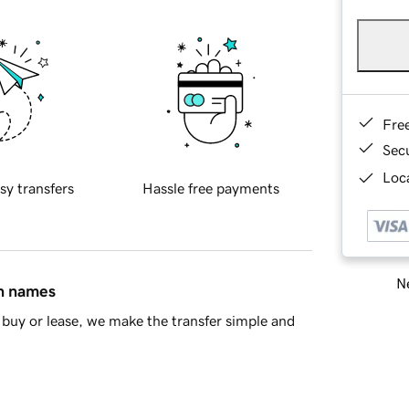
Fre
Sec
Loca
sy transfers
Hassle free payments
Ne
in names
buy or lease, we make the transfer simple and