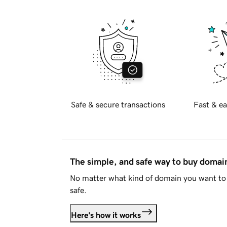
Safe & secure transactions
Fast & ea
The simple, and safe way to buy doma
No matter what kind of domain you want to 
safe.
Here's how it works