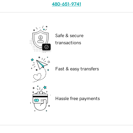
480-651-9741
Safe & secure
transactions
Fast & easy transfers
Hassle free payments