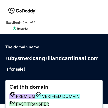
Excellent
4.5 out of 5
The domain name
rubysmexicangrillandcantinaal.com
is for sale!
Get this domain
PREMIUM
VERIFIED DOMAIN
FAST TRANSFER