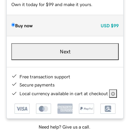
Own it today for $99 and make it yours.
Buy now
USD
$99
Next
Free transaction support
Secure payments
Local currency available in cart at checkout
Need help? Give us a call.