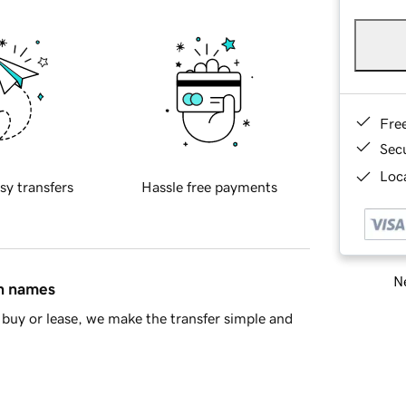
Fre
Sec
Loca
sy transfers
Hassle free payments
Ne
in names
buy or lease, we make the transfer simple and