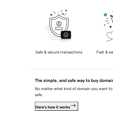
Safe & secure transactions
Fast & ea
The simple, and safe way to buy doma
No matter what kind of domain you want to 
safe.
Here's how it works