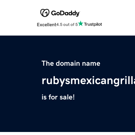
Excellent
4.5 out of 5
The domain name
rubysmexicangril
is for sale!