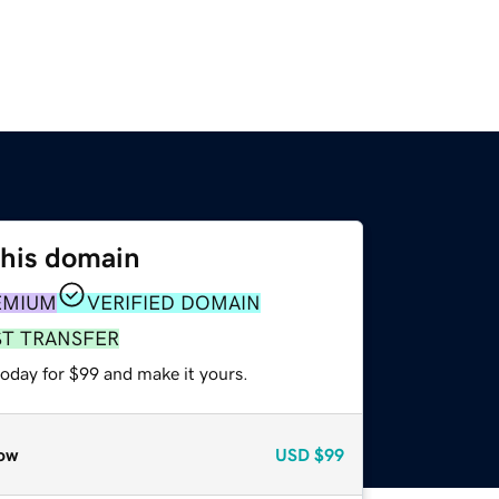
this domain
EMIUM
VERIFIED DOMAIN
ST TRANSFER
today for $99 and make it yours.
ow
USD
$99