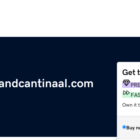
Get 
landcantinaal.com
PR
FA
Own it 
Buy n