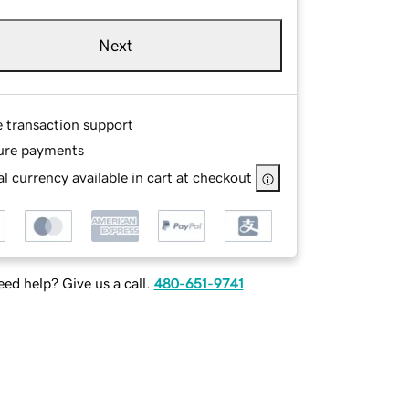
Next
e transaction support
ure payments
l currency available in cart at checkout
ed help? Give us a call.
480-651-9741