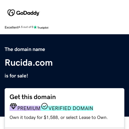
Excellent
4.5 out of 5
The domain name
Rucida.com
is for sale!
Get this domain
PREMIUM
VERIFIED DOMAIN
Own it today for $1,588, or select Lease to Own.