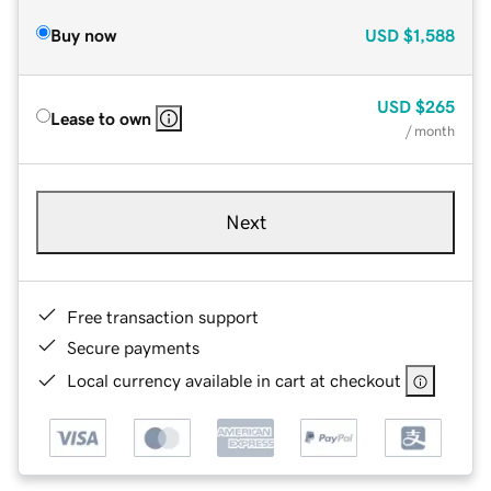
Buy now
USD
$1,588
USD
$265
Lease to own
/ month
Next
Free transaction support
Secure payments
Local currency available in cart at checkout