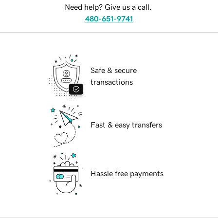
Need help? Give us a call.
480-651-9741
Safe & secure
transactions
Fast & easy transfers
Hassle free payments