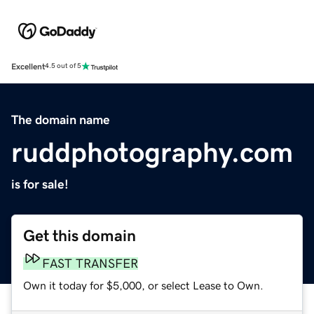
Excellent
4.5 out of 5
The domain name
ruddphotography.com
is for sale!
Get this domain
FAST TRANSFER
Own it today for $5,000, or select Lease to Own.