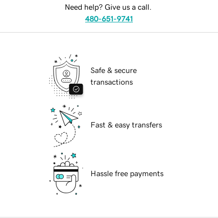
Need help? Give us a call.
480-651-9741
Safe & secure
transactions
Fast & easy transfers
Hassle free payments