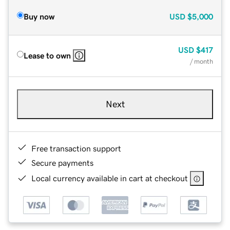
Buy now
USD
$5,000
USD
$417
Lease to own
/ month
Next
Free transaction support
Secure payments
Local currency available in cart at checkout