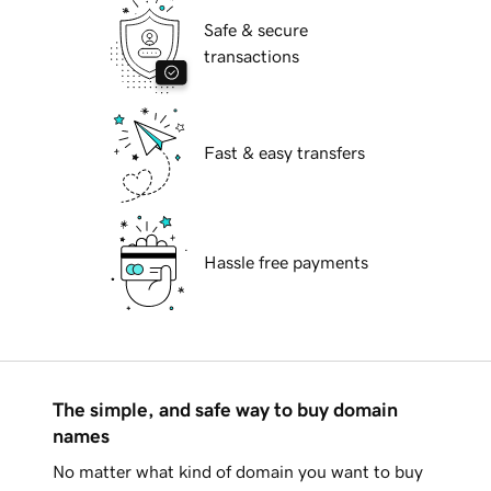
Safe & secure
transactions
Fast & easy transfers
Hassle free payments
The simple, and safe way to buy domain
names
No matter what kind of domain you want to buy