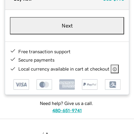
Next
Free transaction support
Secure payments
Local currency available in cart at checkout
Need help? Give us a call.
480-651-9741