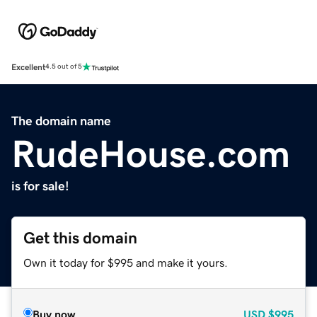
Excellent
4.5 out of 5
The domain name
RudeHouse.com
is for sale!
Get this domain
Own it today for $995 and make it yours.
Buy now
USD
$995