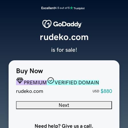
Excellent
4.5 out of 5
rudeko.com
is for sale!
Buy Now
PREMIUM
VERIFIED DOMAIN
rudeko.com
$880
USD
Next
Need help? Give us a call.