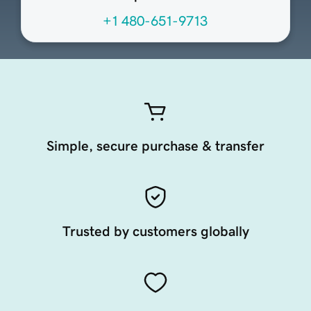
+1 480-651-9713
Simple, secure purchase & transfer
Trusted by customers globally