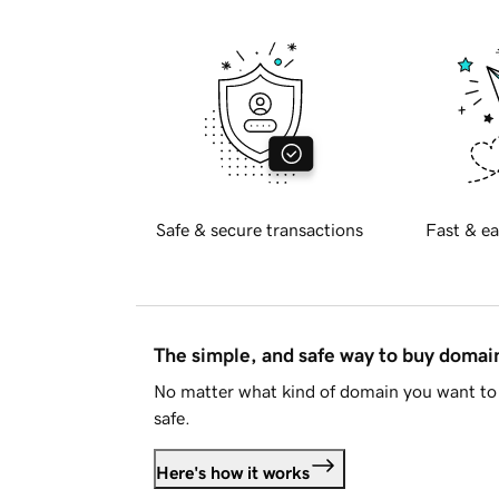
Safe & secure transactions
Fast & ea
The simple, and safe way to buy doma
No matter what kind of domain you want to 
safe.
Here's how it works