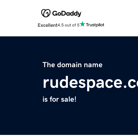
Excellent
4.5 out of 5
The domain name
rudespace.
is for sale!