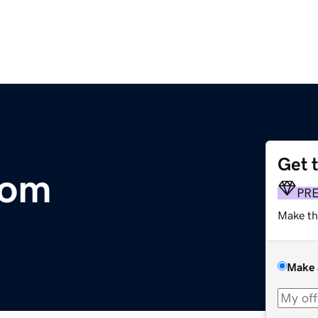
Get 
com
PR
Make th
Make 