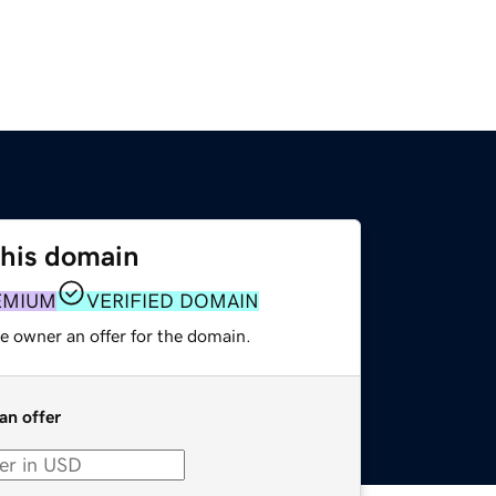
this domain
EMIUM
VERIFIED DOMAIN
e owner an offer for the domain.
an offer