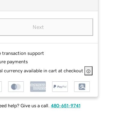
Next
e transaction support
ure payments
l currency available in cart at checkout
ed help? Give us a call.
480-651-9741