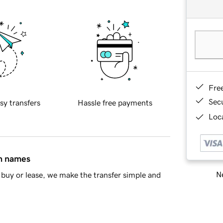
Fre
Sec
sy transfers
Hassle free payments
Loca
in names
Ne
buy or lease, we make the transfer simple and