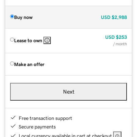
Buy now
USD
$2,988
USD
$253
Lease to own
/ month
Make an offer
Next
Free transaction support
Secure payments
Local currency available in cart at checkout