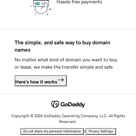
Hassle free payments
The simple, and safe way to buy domain
names
No matter what kind of domain you want to buy
or lease, we make the transfer simple and safe.
Here's how it works
Copyright © 2026 GoDaddy Operating Company, LLC. All Rights
Reserved.
•
Do not share my personal information
Privacy Settings