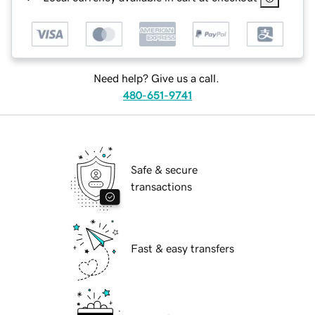
Need help? Give us a call.
480-651-9741
Safe & secure
transactions
Fast & easy transfers