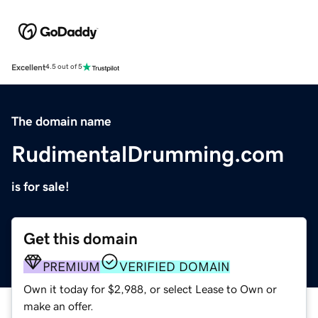
Excellent
4.5 out of 5
The domain name
RudimentalDrumming.com
is for sale!
Get this domain
PREMIUM
VERIFIED DOMAIN
Own it today for $2,988, or select Lease to Own or
make an offer.