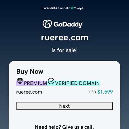
Excellent
4.5 out of 5
rueree.com
is for sale!
Buy Now
PREMIUM
VERIFIED DOMAIN
rueree.com
$1,599
USD
Next
Need help? Give us a call.