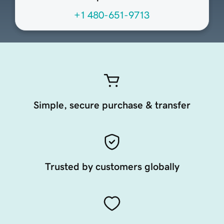
+1 480-651-9713
Simple, secure purchase & transfer
Trusted by customers globally