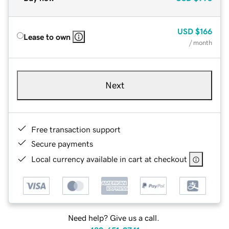
USD
$166
Lease to own
/ month
Next
Free transaction support
Secure payments
Local currency available in cart at checkout
Need help? Give us a call.