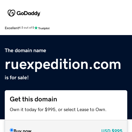
Excellent
4.5 out of 5
The domain name
ruexpedition.com
is for sale!
Get this domain
Own it today for $995, or select Lease to Own.
Buy now
USD
$995