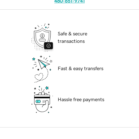
480-651-9741
Safe & secure
transactions
Fast & easy transfers
Hassle free payments