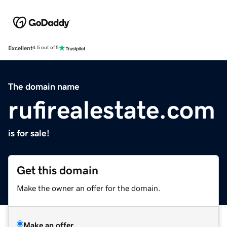
Excellent
4.5 out of 5
The domain name
rufirealestate.com
is for sale!
Get this domain
Make the owner an offer for the domain.
Make an offer