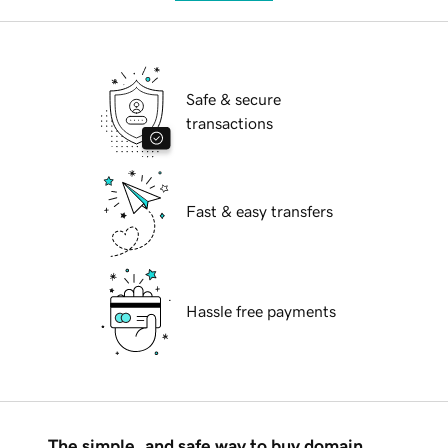
Safe & secure
transactions
Fast & easy transfers
Hassle free payments
The simple, and safe way to buy domain