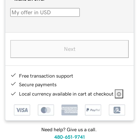
Next
Free transaction support
Secure payments
Local currency available in cart at checkout
Need help? Give us a call.
480-651-9741