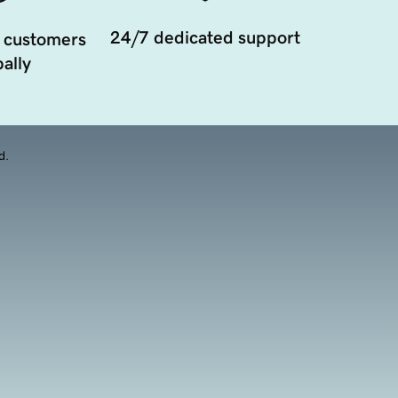
24/7 dedicated support
 customers
ally
d.