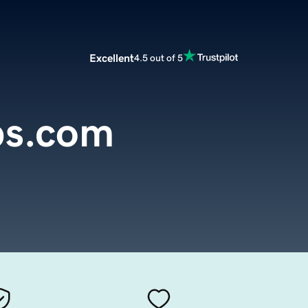
Excellent
4.5 out of 5
s.com