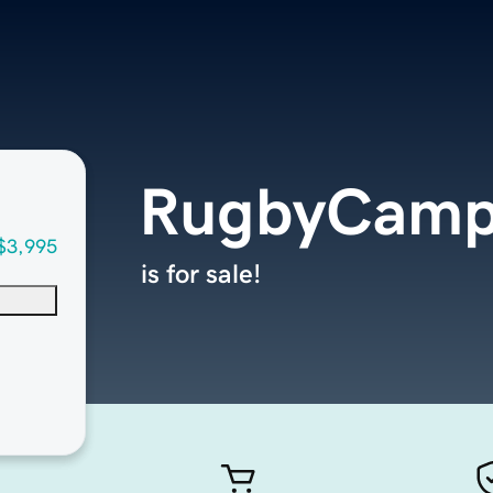
RugbyCamp
$3,995
is for sale!