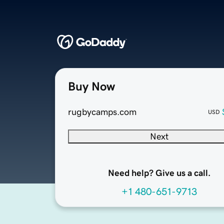
Buy Now
rugbycamps.com
USD
Next
Need help? Give us a call.
+1 480-651-9713