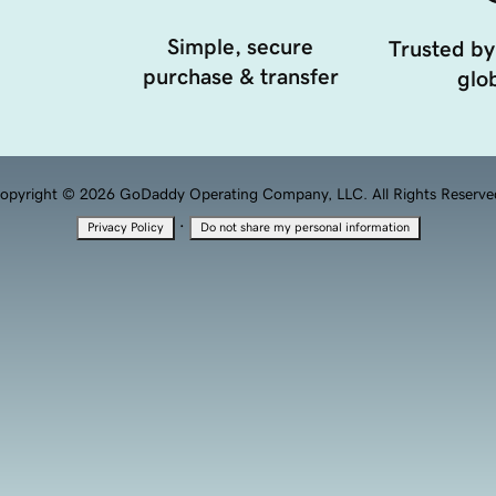
Simple, secure
Trusted by
purchase & transfer
glob
opyright © 2026 GoDaddy Operating Company, LLC. All Rights Reserve
·
Privacy Policy
Do not share my personal information